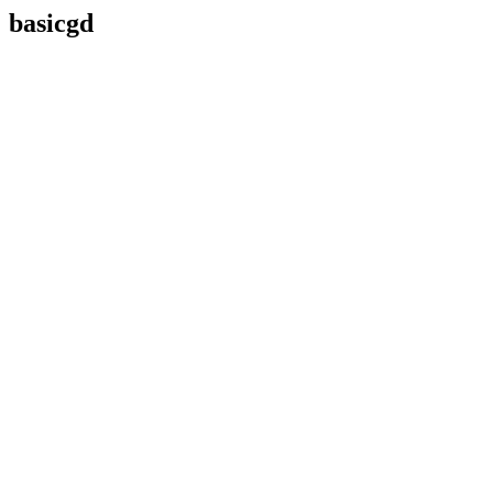
basicgd